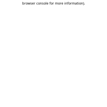
browser console for more information).