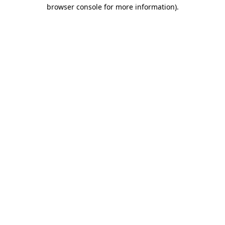
browser console for more information).