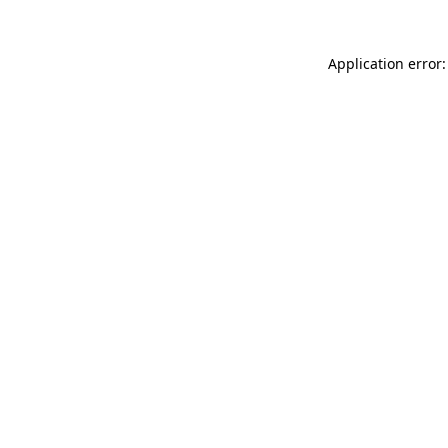
Application error: