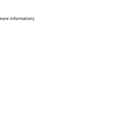
 more information).