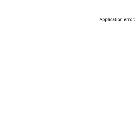
Application error: