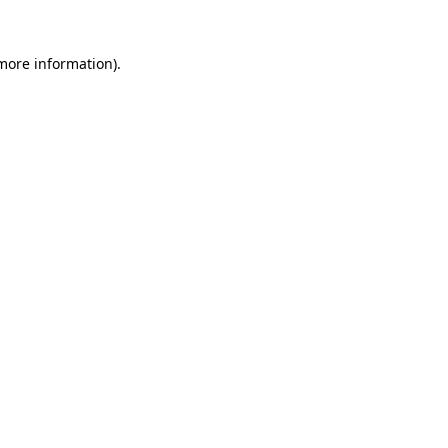
 more information).