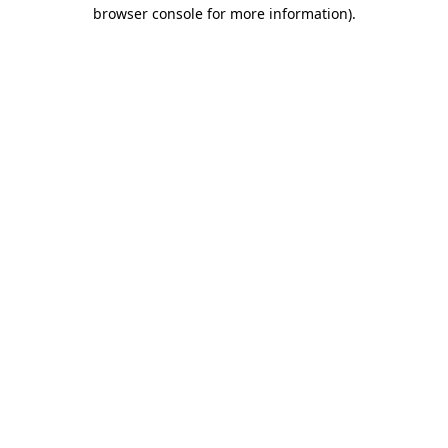
browser console for more information).