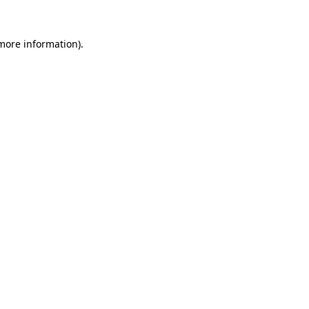
 more information).