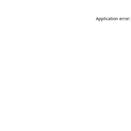
Application error: