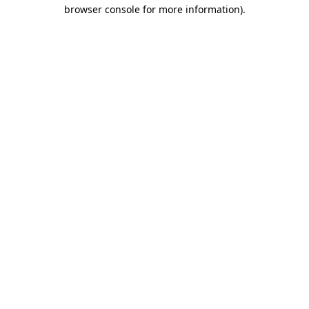
browser console for more information).