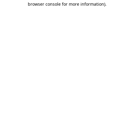
browser console for more information).