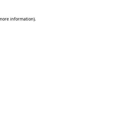
 more information).