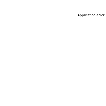
Application error: