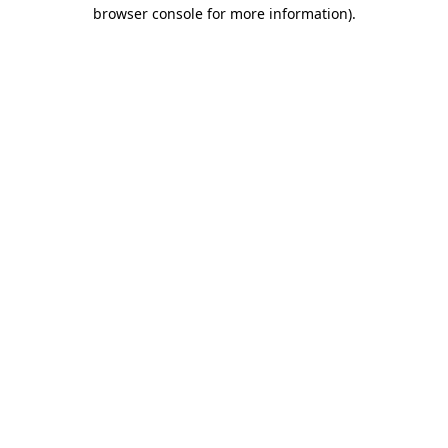
browser console for more information).