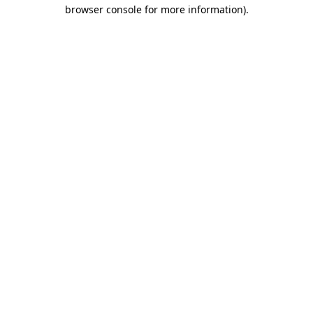
browser console for more information).