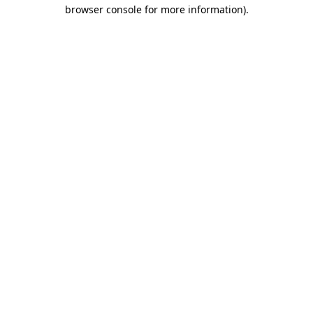
browser console for more information).