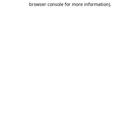
browser console for more information).