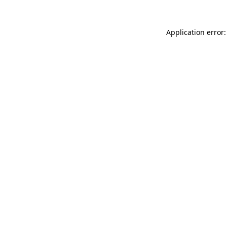
Application error: