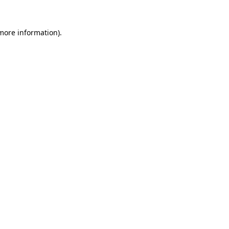
 more information).