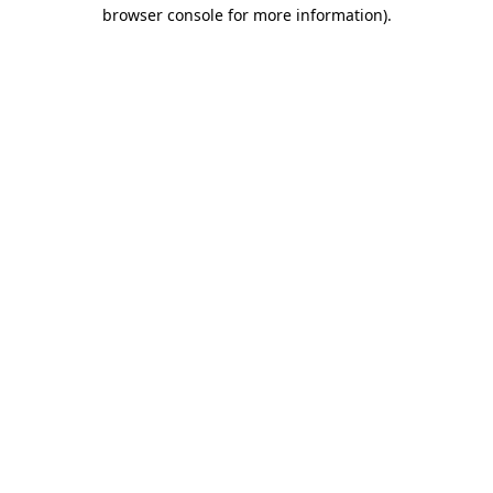
browser console for more information).