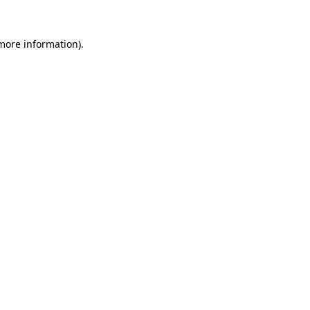
 more information).