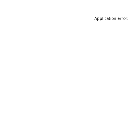
Application error: