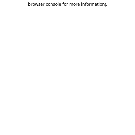
browser console for more information).